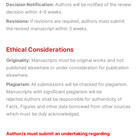
Decision Notification:
Authors will be notified of the review
decision within 4-6 weeks.
Revisions:
If revisions are required, authors must submit
the revised manuscript within 3 weeks.
Ethical Considerations
Originality:
Manuscripts must be original works and not
published elsewhere or under consideration for publication
elsewhere.
Plagiarism:
All submissions will be checked for plagiarism.
Manuscripts with significant plagiarism will be
rejected.Authors shall be responsible for authenticity of
Facts, Figures and other data borrowed from other sources
which must be duly acknowledged.
Author/s must submit an undertaking regarding