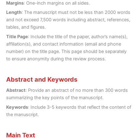
Margins
: One-inch margins on all sides.
Length
: The manuscript must not be less than 2000 words
and not exceed 7,500 words including abstract, references,
tables, and figures.
Title Page
: Include the title of the paper, author’s name(s),
affiliation(s), and contact information (email and phone
number) on the title page. This page should be separately
to ensure anonymity during the review process.
Abstract and Keywords
Abstract
: Provide an abstract of no more than 300 words
summarizing the key points of the manuscript.
Keywords
: Include 3-5 keywords that reflect the content of
the manuscript.
Main Text