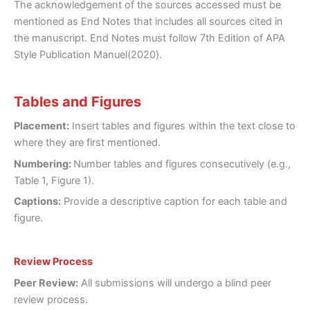
The acknowledgement of the sources accessed must be
mentioned as End Notes that includes all sources cited in
the manuscript. End Notes must follow 7th Edition of APA
Style Publication Manuel(2020).
Tables and Figures
Placement:
Insert tables and figures within the text close to
where they are first mentioned.
Numbering:
Number tables and figures consecutively (e.g.,
Table 1, Figure 1).
Captions:
Provide a descriptive caption for each table and
figure.
Review Process
Peer Review:
All submissions will undergo a blind peer
review process.