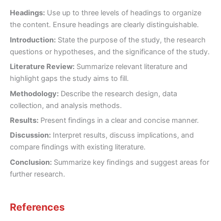
Headings:
Use up to three levels of headings to organize
the content. Ensure headings are clearly distinguishable.
Introduction:
State the purpose of the study, the research
questions or hypotheses, and the significance of the study.
Literature Review:
Summarize relevant literature and
highlight gaps the study aims to fill.
Methodology:
Describe the research design, data
collection, and analysis methods.
Results:
Present findings in a clear and concise manner.
Discussion:
Interpret results, discuss implications, and
compare findings with existing literature.
Conclusion:
Summarize key findings and suggest areas for
further research.
References