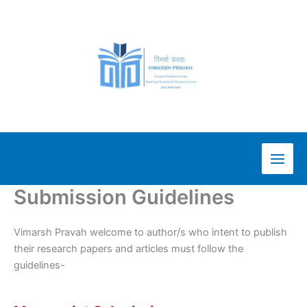
Skip
to
content
Submission Guidelines
Vimarsh Pravah welcome to author/s who intent to publish
their research papers and articles must follow the
guidelines-