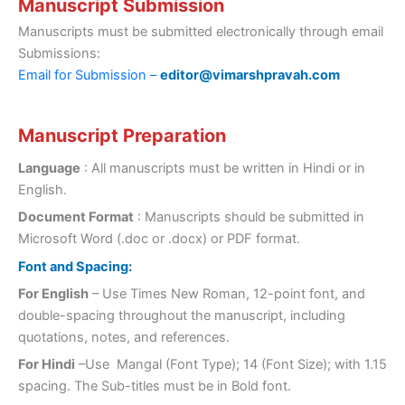
Manuscript Submission
Manuscripts must be submitted electronically through email
Submissions:
Email for Submission –
editor@vimarshpravah.com
Manuscript Preparation
Language
: All manuscripts must be written in Hindi or in
English.
Document Format
: Manuscripts should be submitted in
Microsoft Word (.doc or .docx) or PDF format.
Font and Spacing:
For English
– Use Times New Roman, 12-point font, and
double-spacing throughout the manuscript, including
quotations, notes, and references.
For Hindi
–Use Mangal (Font Type); 14 (Font Size); with 1.15
spacing. The Sub-titles must be in Bold font.