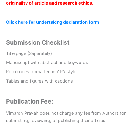
originality of article and research ethics.
Click here for undertaking declaration form
Submission Checklist
Title page (Separately)
Manuscript with abstract and keywords
References formatted in APA style
Tables and figures with captions
Publication Fee:
Vimarsh Pravah does not charge any fee from Authors for
submitting, reviewing, or publishing their articles.